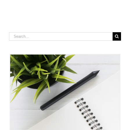
Search
for: