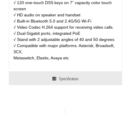
√ 120 one-touch DSS keys on 7” capacity color touch
screen
√ HD audio on speaker and handset
√ Built-in Bluetooth 5.0 and 2.4G/5G Wi-Fi
√ Video Codec H.264 support for receiving video calls.
√ Dual Gigabit ports, integrated PoE
√ Stand with 2 adjustable angles of 40 and 50 degrees
√ Compatible with major platforms: Asterisk, Broadsoft,
3CX,
Metaswitch, Elastix, Avaya etc.
Specification