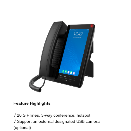
Feature Highlights
√ 20 SIP lines, 3-way conference, hotspot
√ Support an external designated USB camera
(optional)