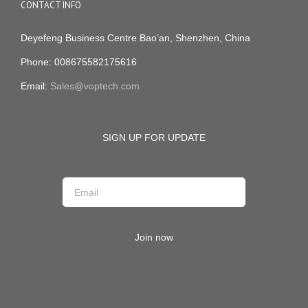
CONTACT INFO
Deyefeng Business Centre Bao’an, Shenzhen, China
Phone: 008675582175616
Email:
Sales@voptech.com
SIGN UP FOR UPDATE
Join now