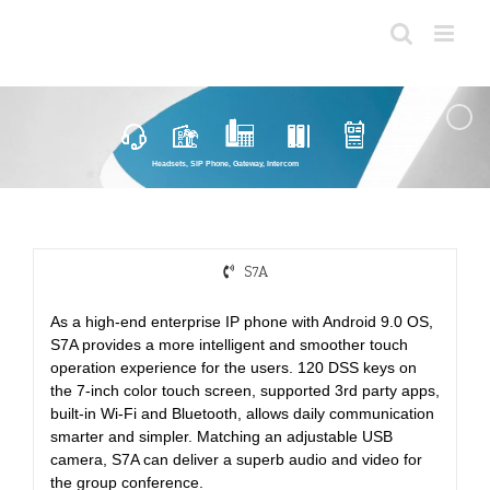
Skip
to
content
Headsets, SIP Phone, Gateway, Intercom
S7A
As a high-end enterprise IP phone with Android 9.0 OS,
S7A provides a more intelligent and smoother touch
operation experience for the users. 120 DSS keys on
the 7-inch color touch screen, supported 3rd party apps,
built-in Wi-Fi and Bluetooth, allows daily communication
smarter and simpler. Matching an adjustable USB
camera, S7A can deliver a superb audio and video for
the group conference.