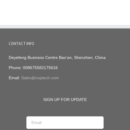
CONTACT INFO
Deyefeng Business Centre Bao’an, Shenzhen, China
Phone: 008675582175616
Email:
Sales@voptech.com
SIGN UP FOR UPDATE