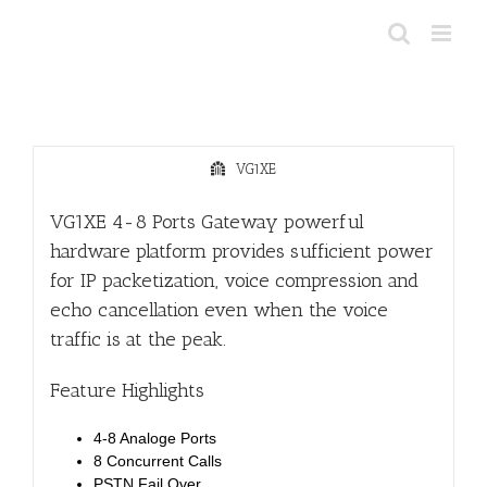
Skip
to
content
VG1XE
VG1XE 4-8 Ports Gateway powerful
hardware platform provides sufficient power
for IP packetization, voice compression and
echo cancellation even when the voice
traffic is at the peak.
Feature Highlights
4-8 Analoge Ports
8 Concurrent Calls
PSTN Fail Over