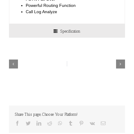
Powerful Routing Function
Call Log Analyze
Specification
Share This page, Choose Your Platform!
Facebook
Twitter
LinkedIn
Reddit
WhatsApp
Tumblr
Pinterest
Vk
Email