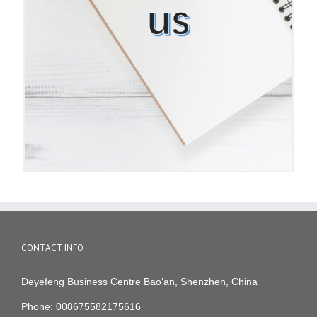
CONTACT INFO
Deyefeng Business Centre Bao’an, Shenzhen, China
Phone: 008675582175616