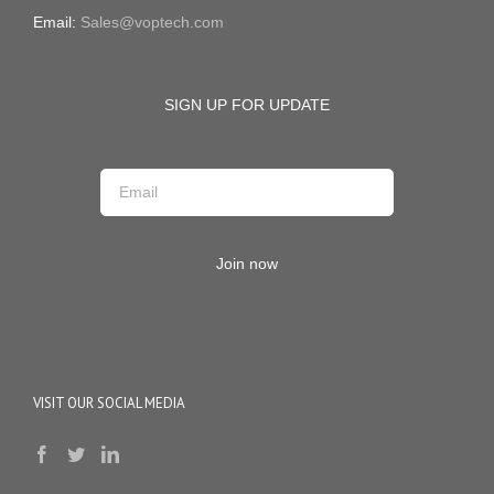
Email:
Sales@voptech.com
SIGN UP FOR UPDATE
Join now
VISIT OUR SOCIAL MEDIA