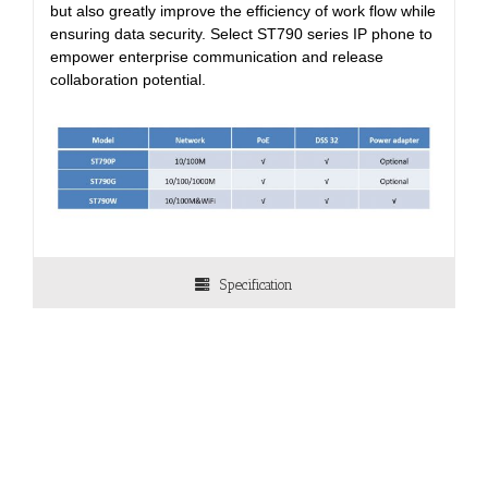
but also greatly improve the efficiency of work flow while
ensuring data security. Select ST790 series IP phone to
empower enterprise communication and release
collaboration potential.
Specification