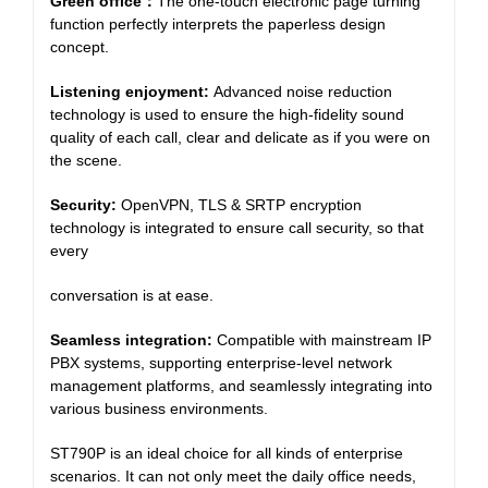
Green office
：
The one-touch electronic page turning
function perfectly interprets the paperless design
concept.
Listening enjoyment:
Advanced noise reduction
technology is used to ensure the high-fidelity sound
quality of each call, clear and delicate as if you were on
the scene.
Security:
OpenVPN, TLS & SRTP encryption
technology is integrated to ensure call security, so that
every
conversation is at ease.
Seamless integration:
Compatible with mainstream IP
PBX systems, supporting enterprise-level network
management platforms, and seamlessly integrating into
various business environments.
ST790P is an ideal choice for all kinds of enterprise
scenarios. It can not only meet the daily office needs,