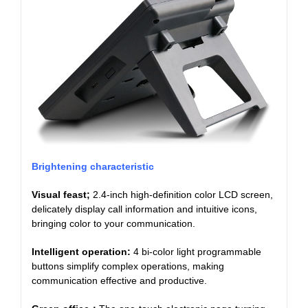
Brightening characteristic
Visual feast;
2.4-inch high-definition color LCD screen,
delicately display call information and intuitive icons,
bringing color to your communication.
Intelligent operation:
4 bi-color light programmable
buttons simplify complex operations, making
communication effective and productive.