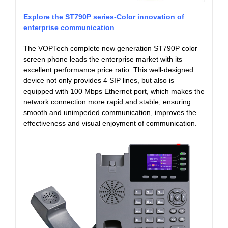
Explore the ST790P series-Color innovation of
enterprise communication
The VOPTech complete new generation ST790P color
screen phone leads the enterprise market with its
excellent performance price ratio. This well-designed
device not only provides 4 SIP lines, but also is
equipped with 100 Mbps Ethernet port, which makes the
network connection more rapid and stable, ensuring
smooth and unimpeded communication, improves the
effectiveness and visual enjoyment of communication.