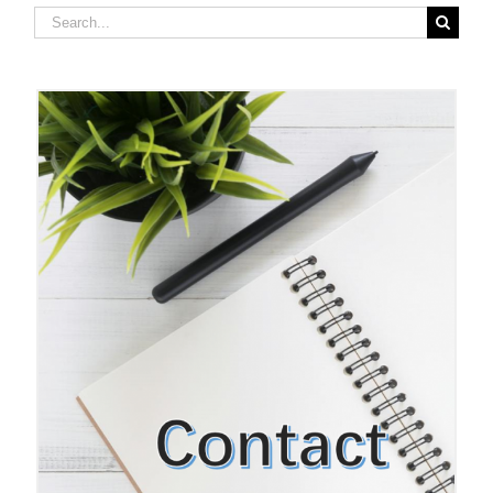
Search
for: