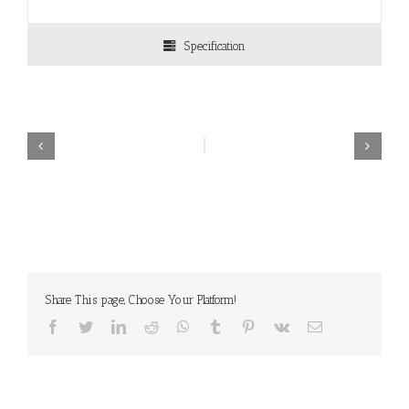
Specification
Share This page, Choose Your Platform!
Facebook
Twitter
LinkedIn
Reddit
WhatsApp
Tumblr
Pinterest
Vk
Email