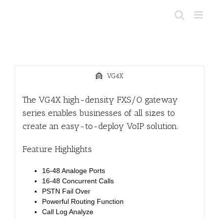
Skip
to
content
VG4X
The VG4X high-density FXS/O gateway
series enables businesses of all sizes to
create an easy-to-deploy VoIP solution.
Feature Highlights
16-48 Analoge Ports
16-48 Concurrent Calls
PSTN Fail Over
Powerful Routing Function
Call Log Analyze