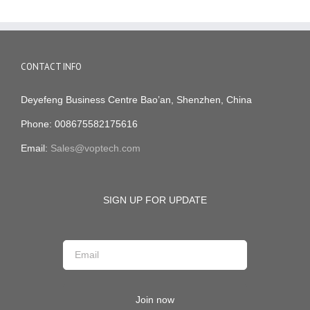
CONTACT INFO
Deyefeng Business Centre Bao’an, Shenzhen, China
Phone: 008675582175616
Email:
Sales@voptech.com
SIGN UP FOR UPDATE
Join now