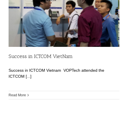
Success in ICTCOM VietNam
Success in ICTCOM Vietnam VOPTech attended the
ICTCOM [...]
Read More