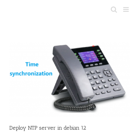
Skip
to
content
Deploy NTP server in debian 12