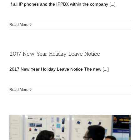
If all IP phones and the IPPBX within the company [...]
Read More
2017 New Year Holiday Leave Notice
2017 New Year Holiday Leave Notice The new [...]
Read More