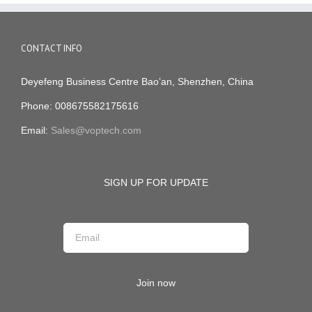
CONTACT INFO
Deyefeng Business Centre Bao’an, Shenzhen, China
Phone: 008675582175616
Email:
Sales@voptech.com
SIGN UP FOR UPDATE
Join now